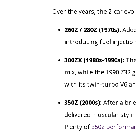
Over the years, the Z-car evo
260Z / 280Z (1970s):
Adde
introducing fuel injectio
300ZX (1980s-1990s):
The
mix, while the 1990 Z32
with its twin-turbo V6 a
350Z (2000s):
After a brie
delivered muscular stylin
Plenty of
350z performa