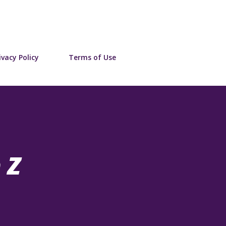
Skip to main content
ivacy Policy
Terms of Use
 Z