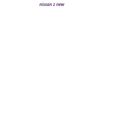
nissan z new