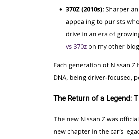
370Z (2010s):
Sharper and
appealing to purists wh
drive in an era of grow
vs 370z
on my other blog 
Each generation of Nissan Z 
DNA, being driver-focused, p
The Return of a Legend: 
The new
Nissan Z
was officia
new chapter in the car’s lega