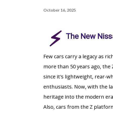
October 16, 2025
⚡
The New Niss
Few cars carry a legacy as ric
more than 50 years ago, the Z
since it's lightweight, rear-w
enthusiasts. Now, with the l
heritage into the modern era 
Also, cars from the Z platfor