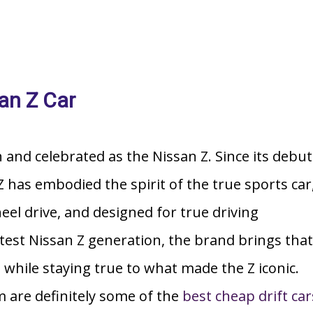
an Z Car
h and celebrated as the Nissan Z. Since its debut
 has embodied the spirit of the true sports car
heel drive, and designed for true driving
atest Nissan Z generation, the brand brings that
while staying true to what made the Z iconic.
m are definitely some of the
best cheap drift car