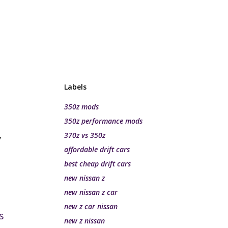
Labels
350z mods
350z performance mods
,
370z vs 350z
affordable drift cars
best cheap drift cars
new nissan z
new nissan z car
new z car nissan
s
new z nissan