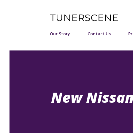
TUNERSCENE
Our Story
Contact Us
Pr
New Nissan