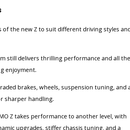
s
 of the new Z to suit different driving styles an
m still delivers thrilling performance and all th
ing enjoyment.
aded brakes, wheels, suspension tuning, and 
for sharper handling.
MO Z takes performance to another level, with
mic upgrades, stiffer chassis tuning, and a