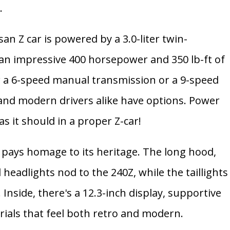
.
san Z car is powered by a
3.0-liter twin-
 an impressive
400 horsepower and 350 lb-ft of
r a
6-speed manual transmission
or a
9-speed
 and modern drivers alike have options. Power
as it should in a proper Z-car!
 Z pays homage to its heritage. The long hood,
headlights nod to the 240Z, while the taillights
Inside, there's a 12.3-inch display, supportive
rials that feel both retro and modern.