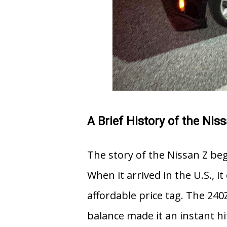
A Brief History of the Nis
The story of the Nissan Z be
When it arrived in the U.S., i
affordable price tag. The 240Z
balance made it an instant 