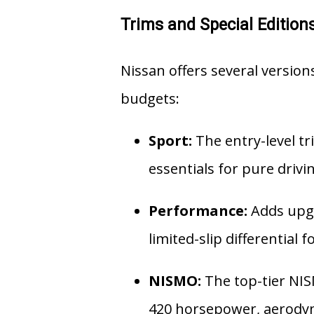
Trims and Special Edition
Nissan offers several versions
budgets:
Sport:
The entry-level tri
essentials for pure driv
Performance:
Adds upgr
limited-slip differential 
NISMO:
The top-tier NIS
420 horsepower, aerodyna