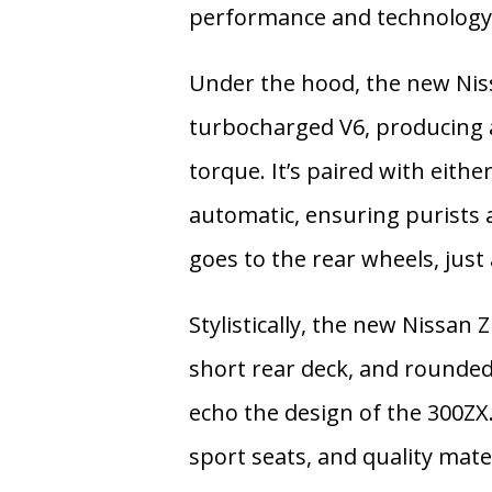
performance and technology
Under the hood, the new Nis
turbocharged V6
, producing
torque
. It’s paired with eithe
automatic
, ensuring purists
goes to the rear wheels, just 
Stylistically, the new Nissan
short rear deck, and rounded 
echo the design of the 300ZX. 
sport seats, and quality mate