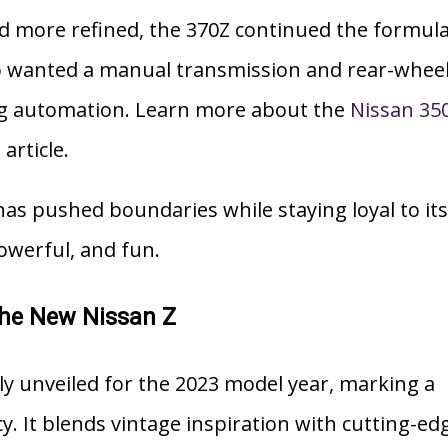
 more refined, the 370Z continued the formula
o wanted a manual transmission and rear-whee
ing automation. Learn more about the
Nissan 35
article.
has pushed boundaries while staying loyal to its
owerful, and fun.
The New Nissan Z
lly unveiled for the 2023 model year, marking a
cy. It blends vintage inspiration with cutting-ed