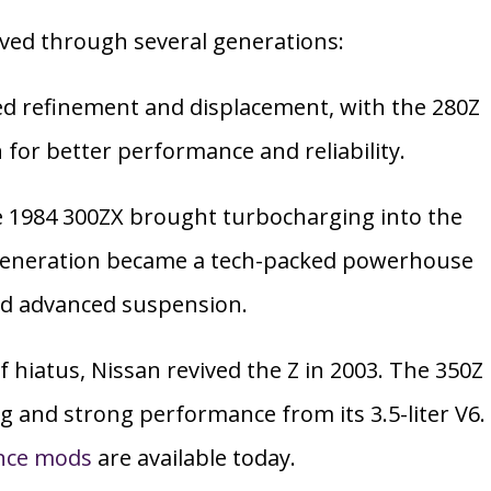
lved through several generations:
d refinement and displacement, with the 280Z
n for better performance and reliability.
 1984 300ZX brought turbocharging into the
 generation became a tech-packed powerhouse
nd advanced suspension.
f hiatus, Nissan revived the Z in 2003. The 350Z
g and strong performance from its 3.5-liter V6.
nce mods
are available today.