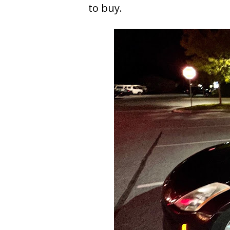
to buy.