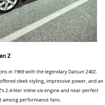
san Z
gins in 1969 with the legendary
Datsun 240Z
.
t offered sleek styling, impressive power, and an
’s 2.4-liter inline-six engine and near-perfect
hit among performance fans.